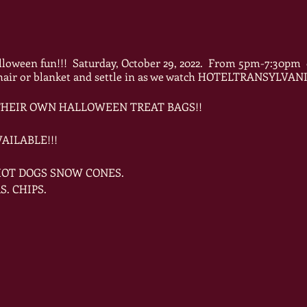
lloween fun!!! Saturday, October 29, 2022. From 5pm-7:30pm 
 chair or blanket and settle in as we watch HOTELTRANSYL
 THEIR OWN HALLOWEEN TREAT BAGS!!
AILABLE!!!
 HOT DOGS SNOW CONES.
S. CHIPS.
OUR HALLOWEEN COSTUMES FOR A COSTUME DANCE PART
PEN TO ALL!!!