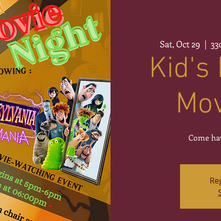
Sat, Oct 29
  |  
33
Kid's
Mov
Come hav
Reg