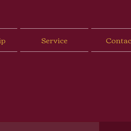
ip
Service
Contac