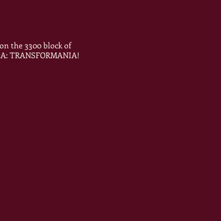
on the 3300 block of
VANIA: TRANSFORMANIA!
Y!!!