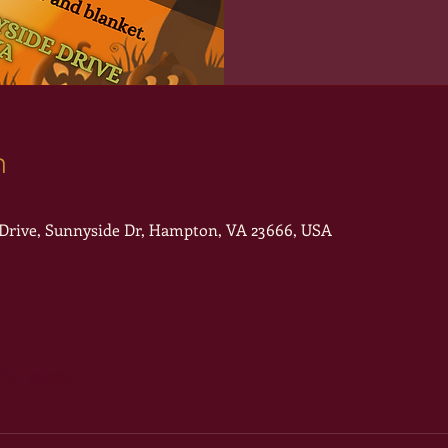
n
rive, Sunnyside Dr, Hampton, VA 23666, USA
ther guests