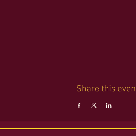
REGISTRATION highly enco
Share this even