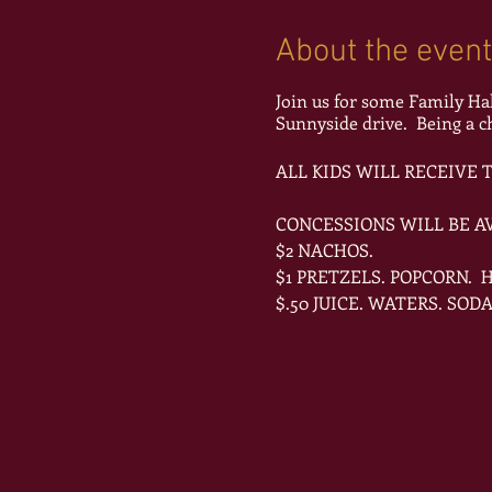
About the event
Join us for some Family Ha
Sunnyside drive. Being a
ALL KIDS WILL RECEIVE
CONCESSIONS WILL BE AV
$2 NACHOS.
$1 PRETZELS. POPCORN.
$.50 JUICE. WATERS. SODA
DONT FORGET TO WEAR Y
ADMISSION IS FREE AND O