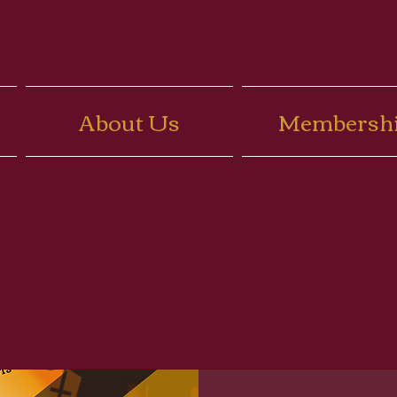
About Us
Membersh