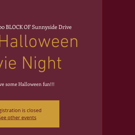
00 BLOCK OF Sunnyside Drive
 Halloween
ie Night
e some Halloween fun!!!
istration is closed
See other events