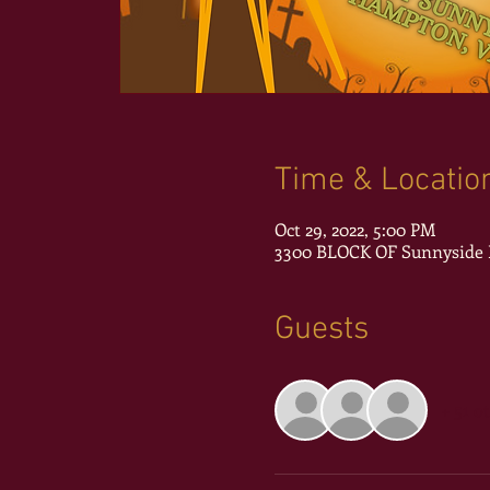
Time & Locatio
Oct 29, 2022, 5:00 PM
3300 BLOCK OF Sunnyside D
Guests
+ 51 o