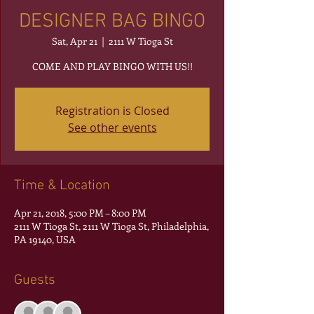
DESIGNER BAG BINGO
Sat, Apr 21
  |  
2111 W Tioga St
COME AND PLAY BINGO WITH US!!
Registration is Closed
See other events
Time & Location
Apr 21, 2018, 5:00 PM – 8:00 PM
2111 W Tioga St, 2111 W Tioga St, Philadelphia,
PA 19140, USA
Guests