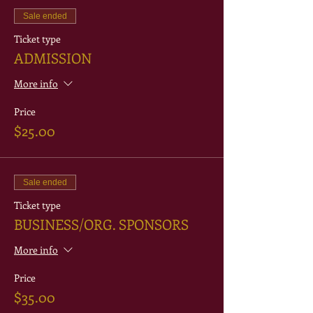
Sale ended
Ticket type
ADMISSION
More info
Price
$25.00
Sale ended
Ticket type
BUSINESS/ORG. SPONSORS
More info
Price
$35.00