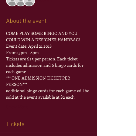
See All
About the event
COME PLAY SOME BINGO AND YOU 
COULD WIN A DESIGNER HANDBAG!
From: 5pm - 8pm
Tickets are $25 per person. Each ticket 
includes admission and 6 bingo cards for 
each game 
*** ONE ADMISSION TICKET PER 
PERSON***
additional bingo cards for each game will be 
Show More
Tickets