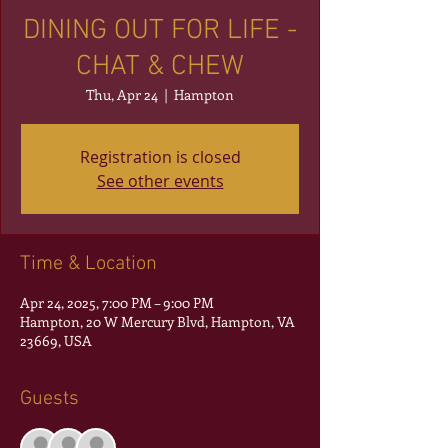
DINING OUT FOR LIFE -
CHAT & CHEW
Thu, Apr 24
  |  
Hampton
Registration is closed
See other events
Time & Location
Apr 24, 2025, 7:00 PM – 9:00 PM
Hampton, 20 W Mercury Blvd, Hampton, VA
23669, USA
Guests