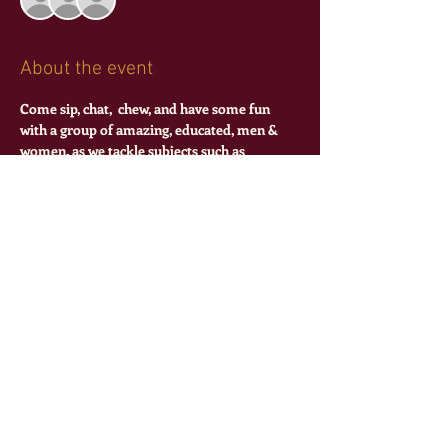
+ 7 other guests
About the event
Come sip, chat,  chew, and have some fun 
with a group of amazing, educated, men & 
women. as we tackle subjects such as 
relationships, education, and mental health!
Share this event
©
2016-2024
Theta Pi Epsilon Sorority,
Incorporated
all rights reserved