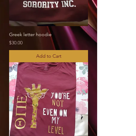
Greek letter hoodie
Price
$30.00
Add to Cart