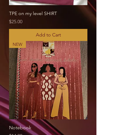
TPE on my level SHIRT
Price
$25.00
Add to Cart
NEW
Notebook