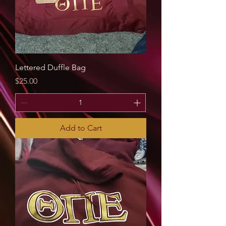
Lettered Duffle Bag
Price
$25.00
Add to Cart